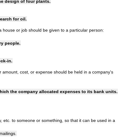
he
design
of
four
plants
.
earch
for
oil
.
a
house
or
job
should
be
given
to
a
particular
person:
ry
people
.
eck
-
in
.
r
amount
,
cost
,
or
expense
should
be
held
in
a
company
'
s
hich
the
company
allocated
expenses
to
its
bank
units
.
y
,
etc
.
to
someone
or
something
,
so
that
it
can
be
used
in
a
mailings
.