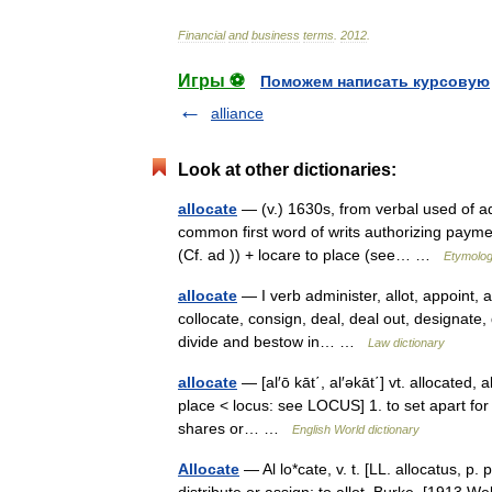
Financial
and
business
terms
.
2012
.
Игры ⚽
Поможем написать курсовую
alliance
Look at other dictionaries:
allocate
— (v.) 1630s, from verbal used of adj
common first word of writs authorizing payment
(Cf. ad )) + locare to place (see… …
Etymolog
allocate
— I verb administer, allot, appoint, a
collocate, consign, deal, deal out, designate, 
divide and bestow in… …
Law dictionary
allocate
— [al′ō kāt΄, al′əkāt΄] vt. allocated, 
place < locus: see LOCUS] 1. to set apart for a
shares or… …
English World dictionary
Allocate
— Al lo*cate, v. t. [LL. allocatus, p. p