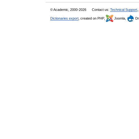
© Academic, 2000-2026
Contact us:
Technical Support
,
Dictionaries export
, created on PHP,
Joomla,
Dr