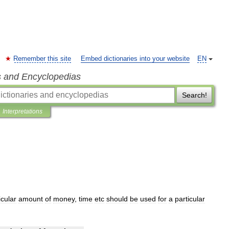
Remember this site
Embed dictionaries into your website
EN
s and Encyclopedias
Search!
Interpretations
icular
amount
of
money
,
time
etc
should
be
used
for
a
particular