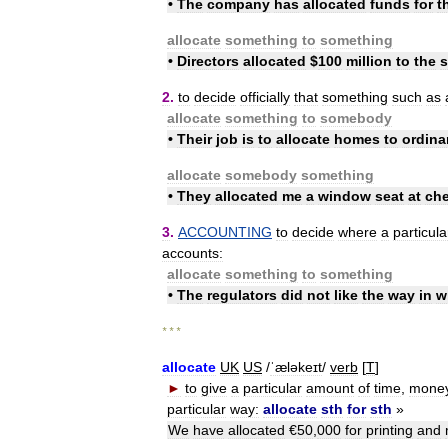
•
The
company
has
allocated
funds
for
t
allocate
something
to
something
•
Directors
allocated
$
100
million
to
the
s
2
.
to
decide
officially
that
something
such
as
allocate
something
to
somebody
•
Their
job
is
to
allocate
homes
to
ordina
allocate
somebody
something
•
They
allocated
me
a
window
seat
at
ch
3
.
ACCOUNTING
to
decide
where
a
particula
accounts:
allocate
something
to
something
•
The
regulators
did
not
like
the
way
in
w
* * *
allocate
UK
US
/
ˈæləkeɪt
/
verb
[
T
]
►
to
give
a
particular
amount
of
time
,
mone
particular
way:
allocate
sth
for
sth
»
We
have
allocated
€
50
,
000
for
printing
and