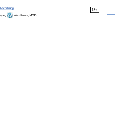
Advertising
18+
upal,
WordPress, MODx.