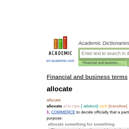
Academic Dictionarie
en-academic.com
Financial and business terms
Financial and business terms
allocate
allocate
allocate
al
‧
lo
‧
cate
[
ˈæləkeɪt
]
verb
[
transitive
]
1
.
COMMERCE
to
decide
officially
that
a
part
purpose:
allocate
something
for
something