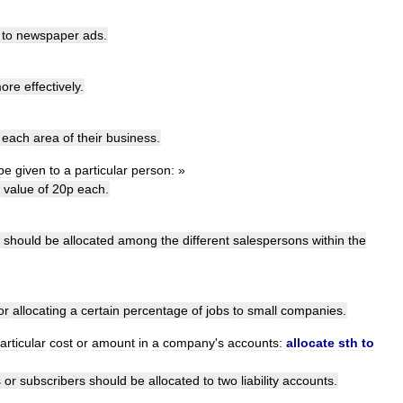
to
newspaper
ads
.
ore
effectively
.
each
area
of
their
business
.
be
given
to
a
particular
person:
»
value
of
20p
each
.
should
be
allocated
among
the
different
salespersons
within
the
or
allocating
a
certain
percentage
of
jobs
to
small
companies
.
articular
cost
or
amount
in
a
company
'
s
accounts:
allocate
sth
to
s
or
subscribers
should
be
allocated
to
two
liability
accounts
.