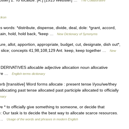
Webster] 2. To localize. [R.] [1913 Webster] …
The Collaborative
xikon
 words: *distribute, dispense, divide, deal, dole: *grant, accord,
etain, hold, hold back, *keep …
New Dictionary of Synonyms
, allot, apportion, appropriate, budget, cut, designate, dish out*,
e, slice; concepts 41,98,108,129 Ant. keep, keep together …
New
 DERIVATIVES allocable adjective allocation noun allocative
ocare …
English terms dictionary
rb [transitive] Word forms allocate : present tense I/you/we/they
allocating past tense allocated past participle allocated to officially
onary
ive * to officially give something to someone, or decide that
 Our task is to decide the best way to allocate scarce resources.
… …
Usage of the words and phrases in modern English