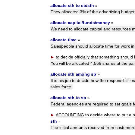
allocate
sth
to
sb
/
sth
»
They
allocated
3
%
of
the
advertising
budget
allocate
capital
/
funds
/
money
»
We
need
to
allocate
capital
and
resources
m
allocate
time
»
Salespeople
should
allocate
time
for
work
in
►
to
decide
officially
that
something
should
You
will
be
allocated
4
,
566
shares
at
the
par
allocate
sth
among
sb
»
It
is
his
job
to
decide
how
the
responsibilities
sales
force
.
allocate
sth
to
sb
»
Federal
agencies
are
required
to
set
goals
f
►
ACCOUNTING
to
decide
where
to
put
a
p
sth
»
The
initial
amounts
received
from
customer