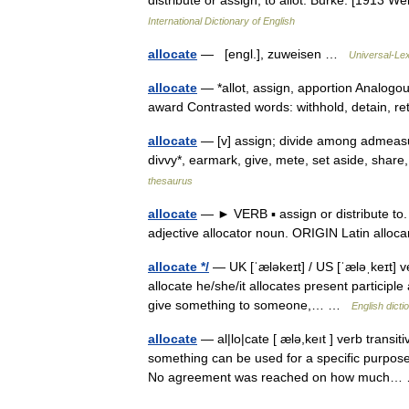
distribute or assign; to allot. Burke. [1913 
International Dictionary of English
allocate
— [engl.], zuweisen …
Universal-Le
allocate
— *allot, assign, apportion Analogous
award Contrasted words: withhold, detain, r
allocate
— [v] assign; divide among admeasure
divvy*, earmark, give, mete, set aside, shar
thesaurus
allocate
— ► VERB ▪ assign or distribute to.
adjective allocator noun. ORIGIN Latin all
allocate */
— UK [ˈæləkeɪt] / US [ˈæləˌkeɪt] ve
allocate he/she/it allocates present participle 
give something to someone,… …
English dicti
allocate
— al|lo|cate [ ælə,keıt ] verb transit
something can be used for a specific purpose:
No agreement was reached on how much