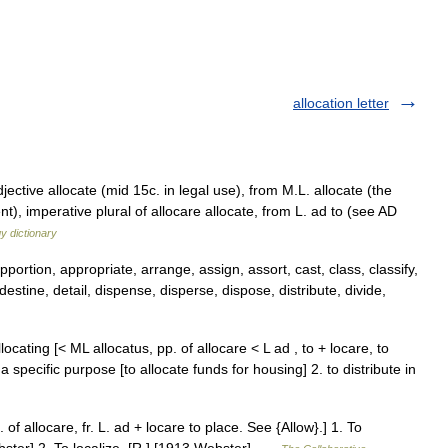
allocation letter
ective allocate (mid 15c. in legal use), from M.L. allocate (the
), imperative plural of allocare allocate, from L. ad to (see AD
y dictionary
pportion, appropriate, arrange, assign, assort, cast, class, classify,
destine, detail, dispense, disperse, dispose, distribute, divide,
allocating [< ML allocatus, pp. of allocare < L ad , to + locare, to
 specific purpose [to allocate funds for housing] 2. to distribute in
. of allocare, fr. L. ad + locare to place. See {Allow}.] 1. To